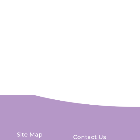
Site Map
Contact Us