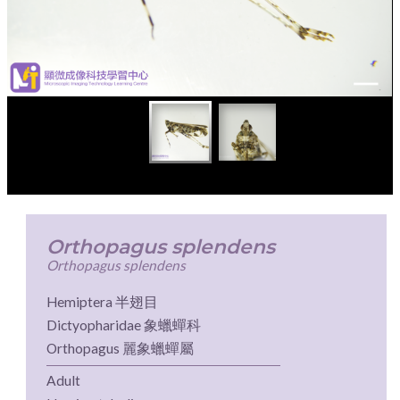
Orthopagus splendens
Orthopagus splendens
Hemiptera 半翅目
Dictyopharidae 象蠟蟬科
Orthopagus 麗象蠟蟬屬
Adult