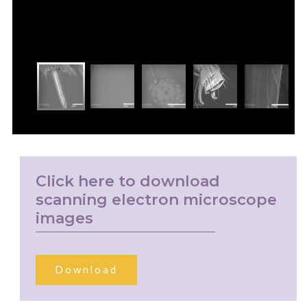
Click here to download
scanning electron microscope
images
Download