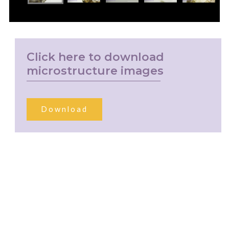
Click here to download
microstructure images
Download