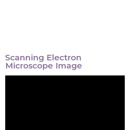
Scanning Electron
Microscope Image