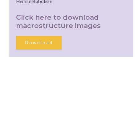
Hemimetabolism
Click here to download
macrostructure images
Download