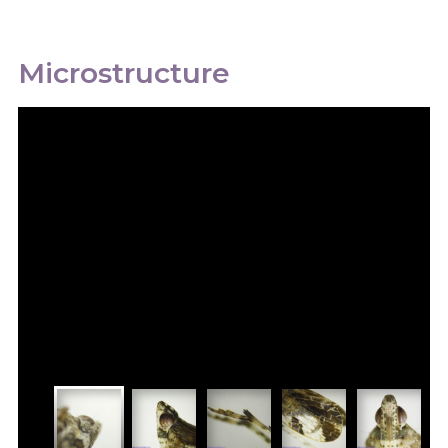
Microstructure