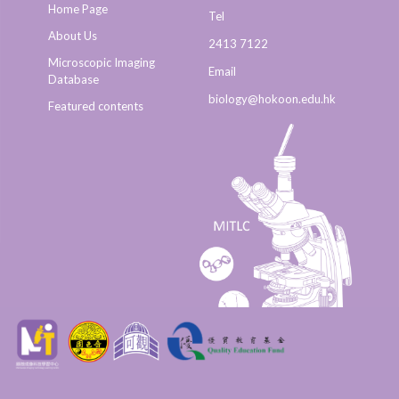
Home Page
Tel
About Us
2413 7122
Microscopic Imaging
Email
Database
biology@hokoon.edu.hk​
Featured contents