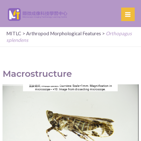
MITLC
>
Arthropod Morphological Features
>
Orthopagus
splendens
Macrostructure
麗象蠟蟬,
. Overview. Scale=1mm. Magnification in
Orthopagus splendens
microscope~ ×10. Image from dissecting microscope.