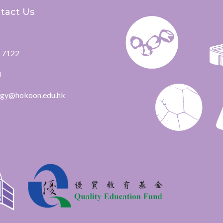
tact Us
 7122
l
ogy@hokoon.edu.hk​