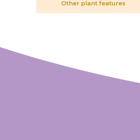
Other plant features