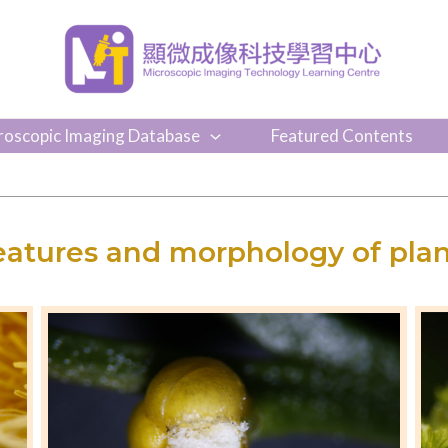
roscopic Imaging Database
Featured Contents
eatures and morphology of plan