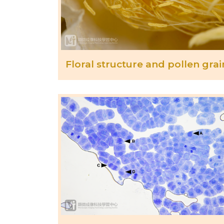
Floral structure and pollen grai