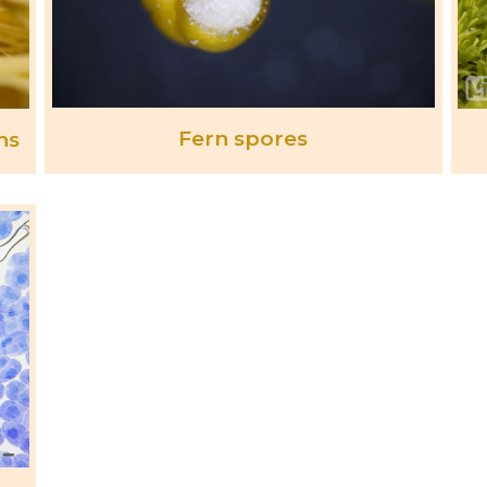
Fern spores
ns