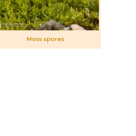
Moss spores