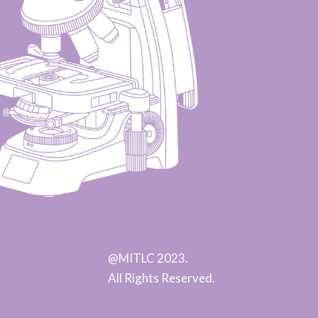
@MITLC 2023.
All Rights Reserved.