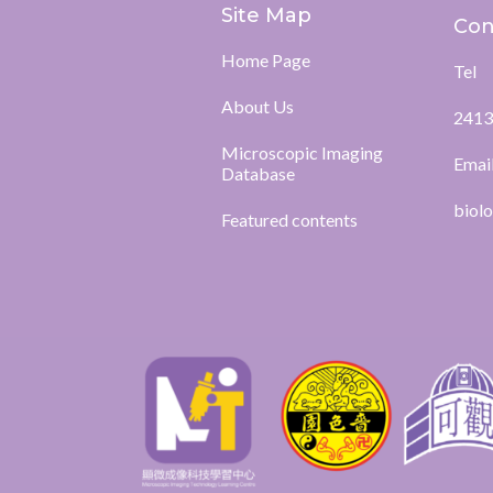
Site Map
Con
Home Page
Tel
About Us
2413
Microscopic Imaging
Emai
Database
biol
Featured contents