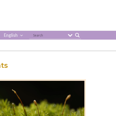
English
ts