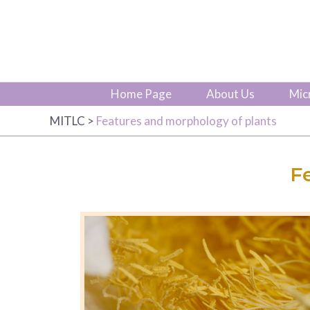
Home Page
About Us
Mic
MITLC
>
Features and morphology of plants
F