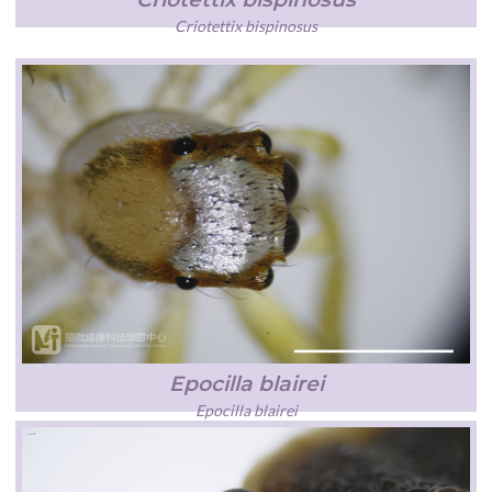
Criotettix bispinosus
Epocilla blairei
Epocilla blairei