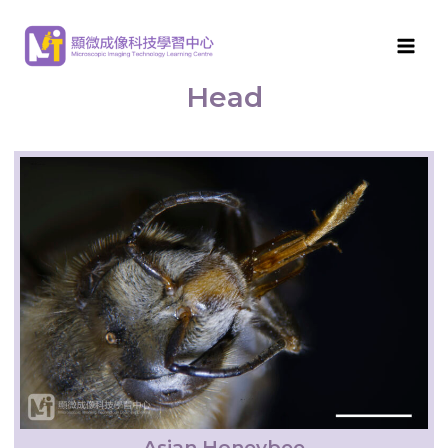
MITLC
>
Arthropod Morphological Features
>
Head
Head
Asian Honeybee