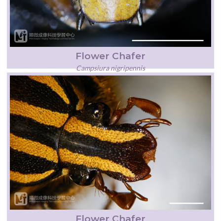
Flower Chafer
Campsiura nigripennis
Flower Chafer