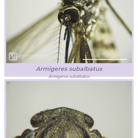
Armigeres subalbatus
Armigeres subalbatus