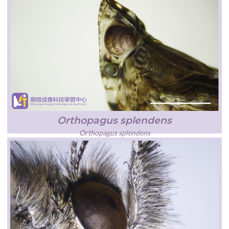
Orthopagus splendens
Orthopagus splendens