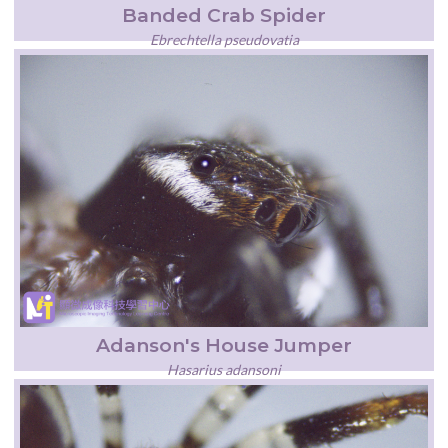
Banded Crab Spider
Ebrechtella pseudovatia
Adanson's House Jumper
Hasarius adansoni