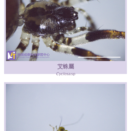
艾蛛屬
Cyclosa
.sp