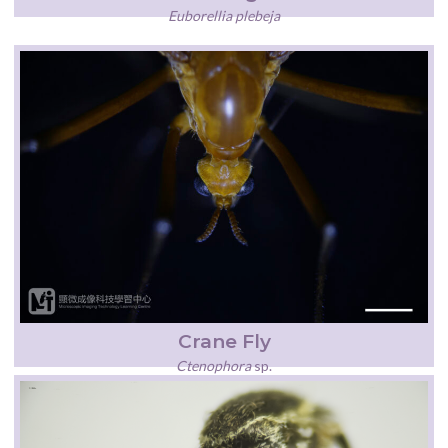
Euborellia plebeja
Crane Fly
Ctenophora
sp.