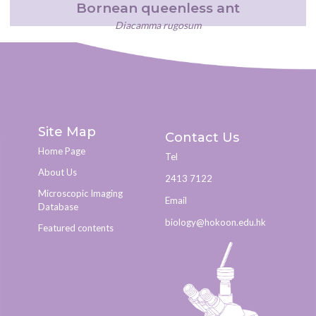
Bornean queenless ant
Diacamma rugosum
Site Map
Contact Us
Home Page
Tel
About Us
2413 7122
Microscopic Imaging
Email
Database
biology@hokoon.edu.hk​
Featured contents