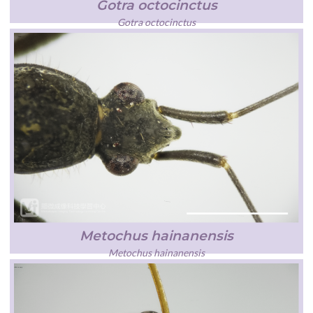
Gotra octocinctus
Gotra octocinctus
Metochus hainanensis
Metochus hainanensis