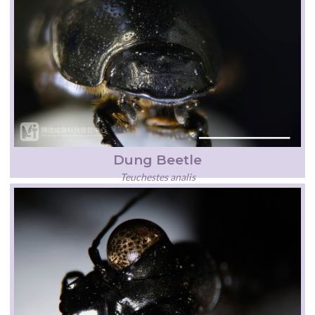
Dung Beetle
Teuchestes analis