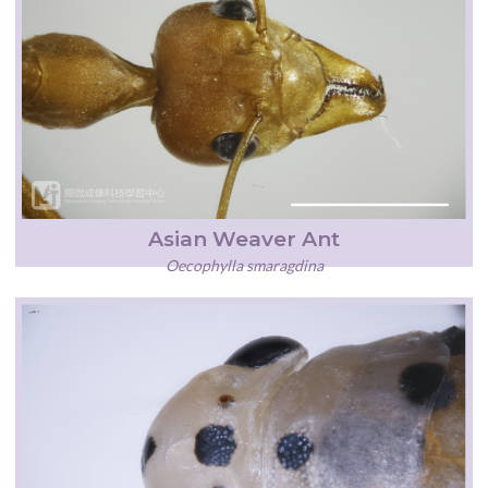
Asian Weaver Ant
Oecophylla smaragdina