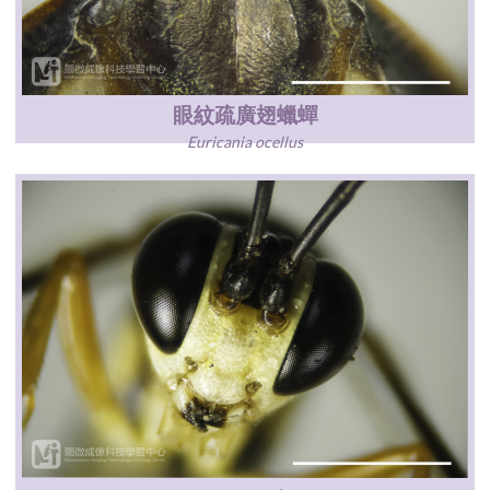
眼紋疏廣翅蠟蟬
Euricania ocellus