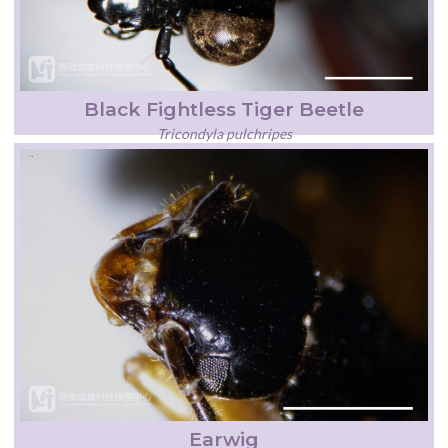
Black Fightless Tiger Beetle
Tricondyla pulchripes
Earwig