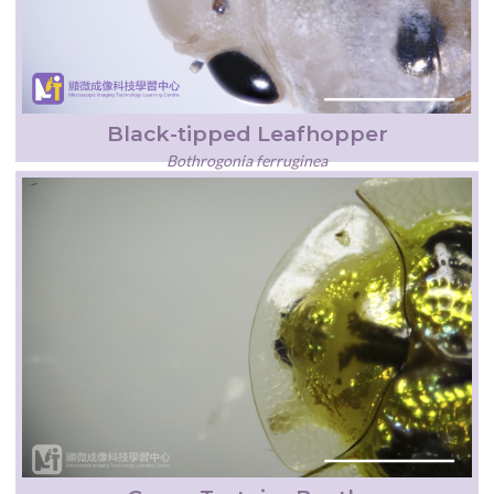
Black-tipped Leafhopper
Bothrogonia ferruginea