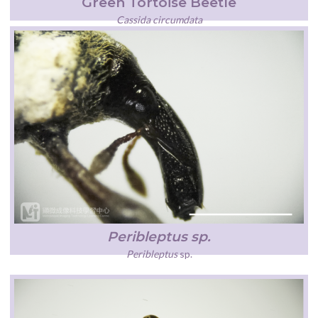
Green Tortoise Beetle
Cassida circumdata
Peribleptus sp.
Peribleptus
sp
.