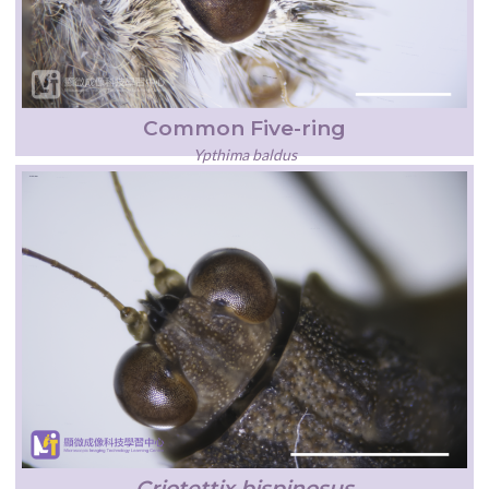
Common Five-ring
Ypthima baldus
Criotettix bispinosus