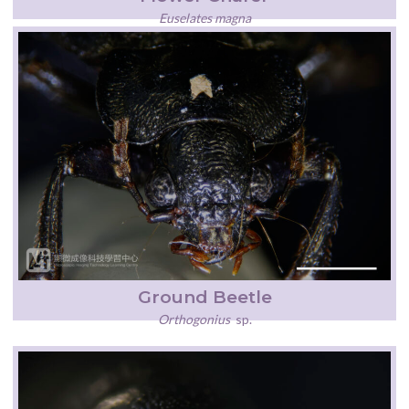
Euselates magna
Ground Beetle
Orthogonius
sp.