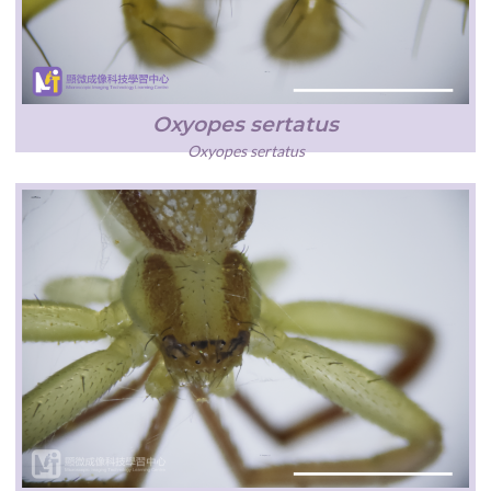
Oxyopes sertatus
Oxyopes sertatus