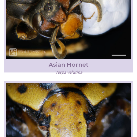
Asian Hornet
Vespa velutina