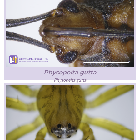
Physopelta gutta
Physopelta gutta