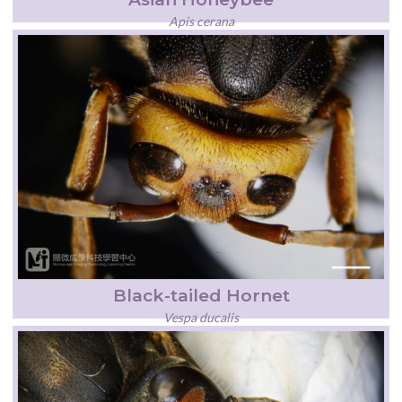
Apis cerana
Black-tailed Hornet
Vespa ducalis