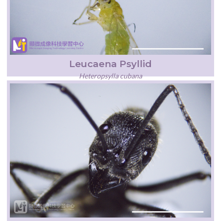
Leucaena Psyllid
Heteropsylla cubana