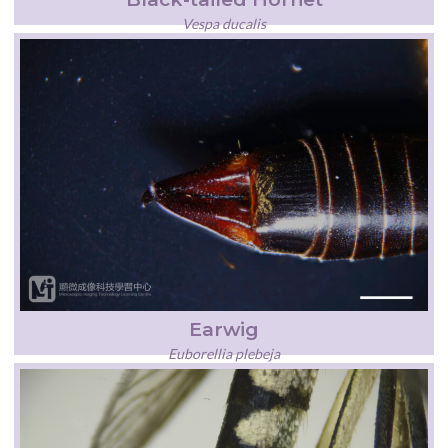
Vespa ducalis
Earwig
Euborellia plebeja