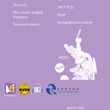
About Us
2413 7122
Microscopic Imaging
Email
Database
biology@hokoon.edu.hk​
Featured contents
@MITLC 2023.