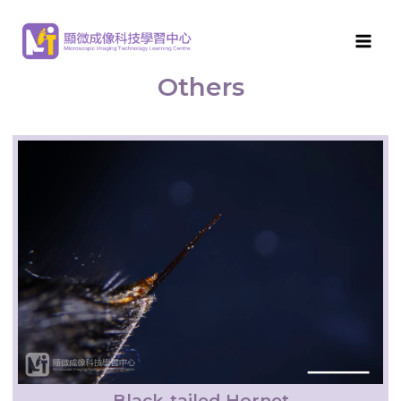
MITLC
>
Arthropod Morphological Features
>
Others
Others
Black-tailed Hornet