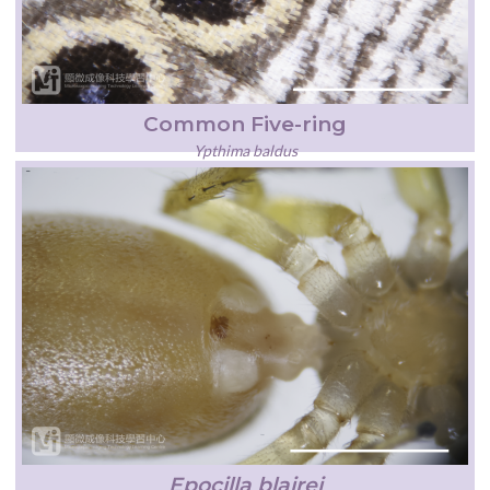
Common Five-ring
Ypthima baldus
Epocilla blairei