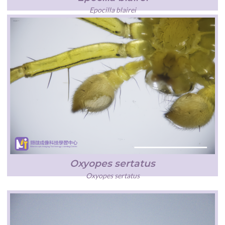
Epocilla blairei
Oxyopes sertatus
Oxyopes sertatus