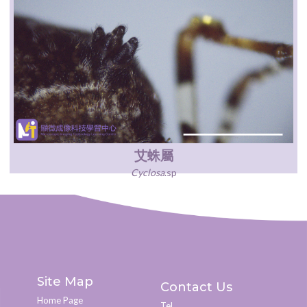
艾蛛屬
Cyclosa
.sp
Site Map
Contact Us
Home Page
Tel