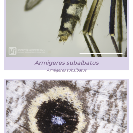
Armigeres subalbatus
Armigeres subalbatus