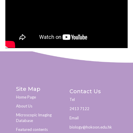
Site Map
Contact Us
Home Page
Tel
About Us
2413 7122
Microscopic Imaging
Email
Database
biology@hokoon.edu.hk​
Featured contents