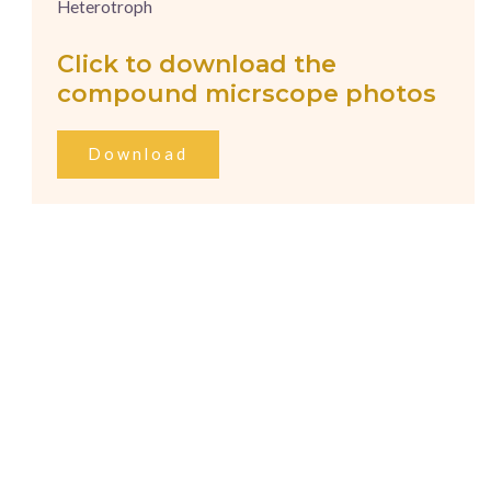
Heterotroph
Click to download the
compound micrscope photos
Download