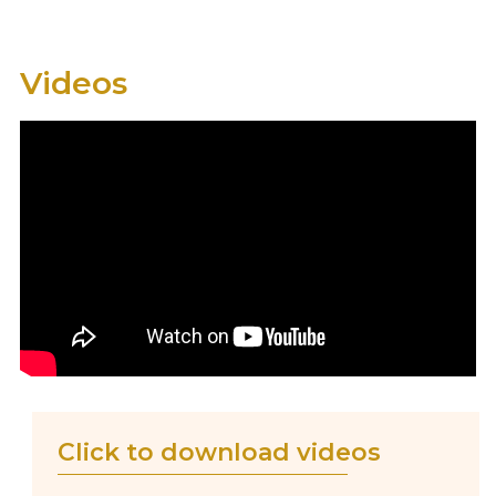
Videos
Click to download videos