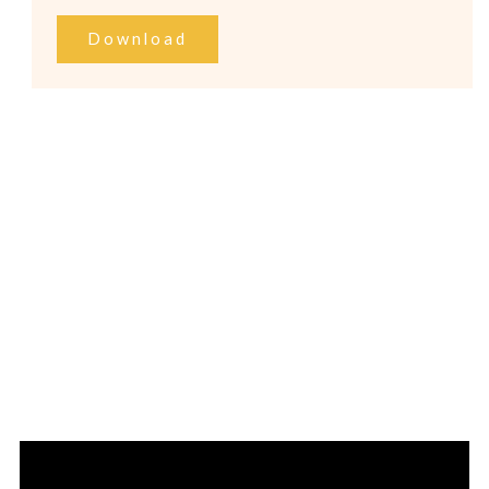
Download