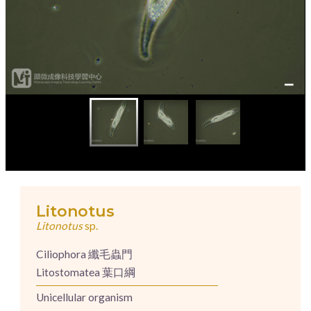
Litonotus
Litonotus
sp.
Ciliophora 纖毛蟲門
Litostomatea 葉口綱
Unicellular organism