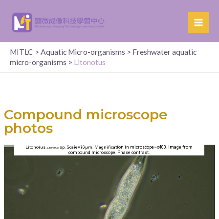
MITLC
>
Aquatic Micro-organisms
>
Freshwater aquatic
micro-organisms
>
Litonotus
Compound microscope
photos
Litonotus.
sp. Scale=10µm. Magnification in microscope~x400. Image from
Litonotus
compound microscope. Phase contrast.