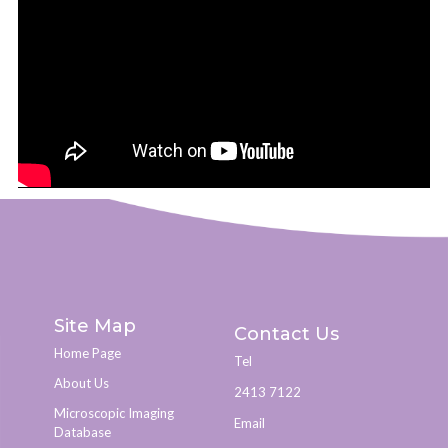
Site Map
Contact Us
Home Page
Tel
About Us
2413 7122
Microscopic Imaging
Email
Database