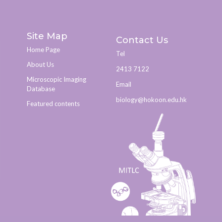
Site Map
Contact Us
Home Page
Tel
About Us
2413 7122
Microscopic Imaging
Email
Database
biology@hokoon.edu.hk​
Featured contents