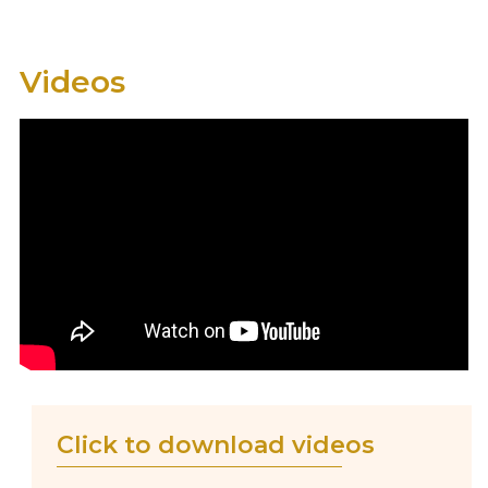
Videos
Click to download videos