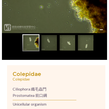
Colepidae
Colepidae
Ciliophora 纖毛蟲門
Prostomatea 前口綱
Unicellular organism