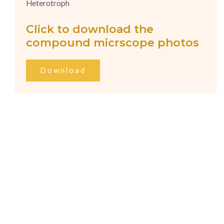
Heterotroph
Click to download the
compound micrscope photos
Download