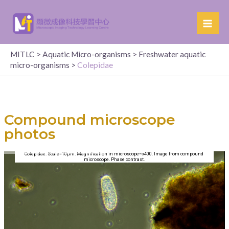
MITLC
>
Aquatic Micro-organisms
>
Freshwater aquatic
micro-organisms
>
Colepidae
Compound microscope
photos
Colepidae. Scale=10µm. Magnification in microscope~x400. Image from compound
microscope. Phase contrast.