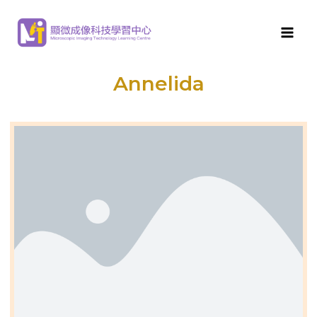
MITLC
>
Aquatic Micro-organisms
>
Freshwater aquatic
micro-organisms
>
Annelida
Annelida