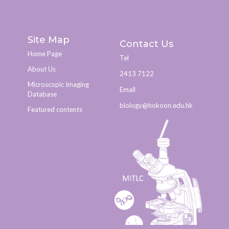
Site Map
Contact Us
Home Page
Tel
About Us
2413 7122
Microscopic Imaging
Email
Database
biology@hokoon.edu.hk​
Featured contents