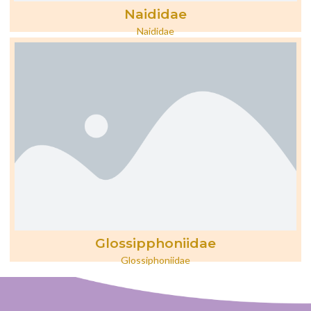
Naididae
Naididae
Glossipphoniidae
Glossiphoniidae