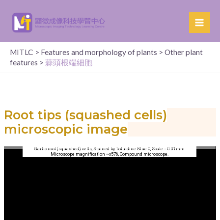
MITLC
>
Features and morphology of plants
>
Other plant
features
>
蒜頭根端細胞
Root tips (squashed cells)
microscopic image
Garlic root (squashed) cells, Stained by Toluidine Blue O, Scale = 0.01mm
Microscope magnification ~x576, Compound microscope.