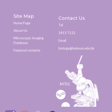
Site Map
Contact Us
Home Page
Tel
About Us
2413 7122
Microscopic Imaging
Email
Database
biology@hokoon.edu.hk​
Featured contents