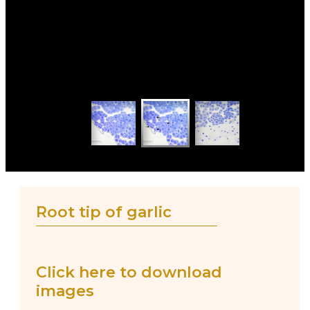
Root tip of garlic
Click here to download
images