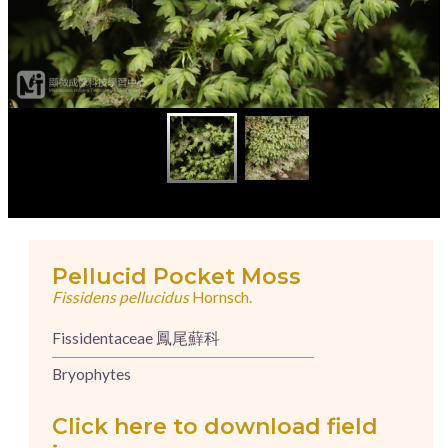
Pellucid Pocket Moss
Fissidens pellucidus
Hornsch.
Fissidentaceae 鳳尾蘚科
Bryophytes
Click here to download field