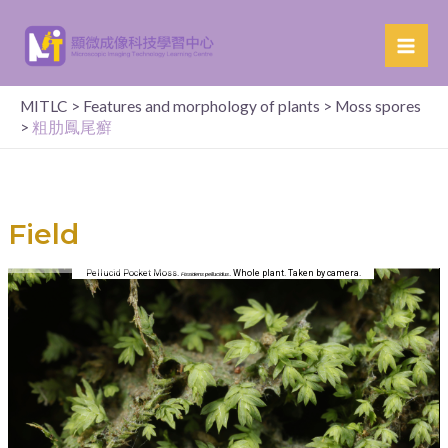
MITLC
>
Features and morphology of plants
>
Moss spores
>
粗肋鳳尾癬​
Field
Pellucid Pocket Moss.
. Whole plant. Taken by camera.
Fissidens pellucidus