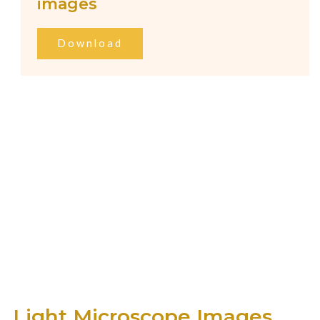
images
Download
Light Microscope Images