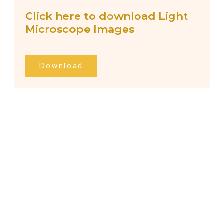
Click here to download Light
Microscope Images
Download