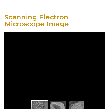
Scanning Electron
Microscope Image