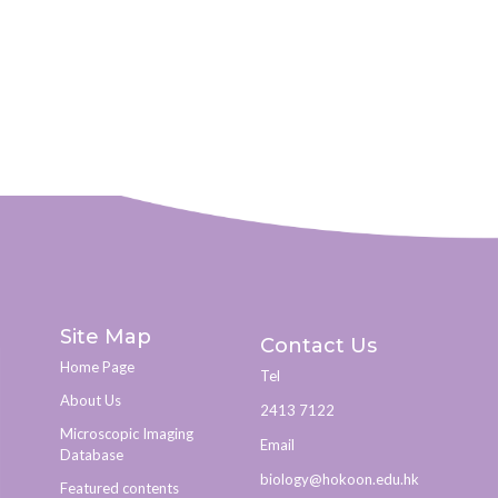
Site Map
Contact Us
Home Page
Tel
About Us
2413 7122
Microscopic Imaging
Email
Database
biology@hokoon.edu.hk​
Featured contents