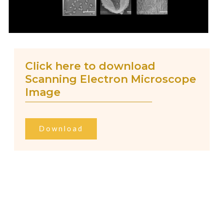
Click here to download
Scanning Electron Microscope
Image
Download