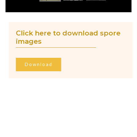
Click here to download spore
images
Download