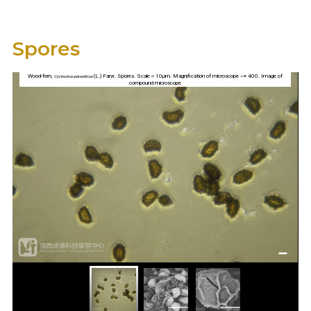
Spores
Wood-fern,
(L.) Farw. Spores. Scale＝10µm. Magnification of microscope ~× 400. Image of
Cyclosorus parasiticus
compound microscope