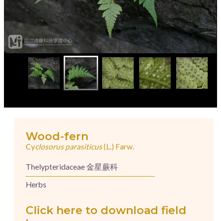
Wood-fern
Cy
closorus parasiticus
(L.) Farw.
Thelypteridaceae 金星蕨科
Herbs
Click here to download field