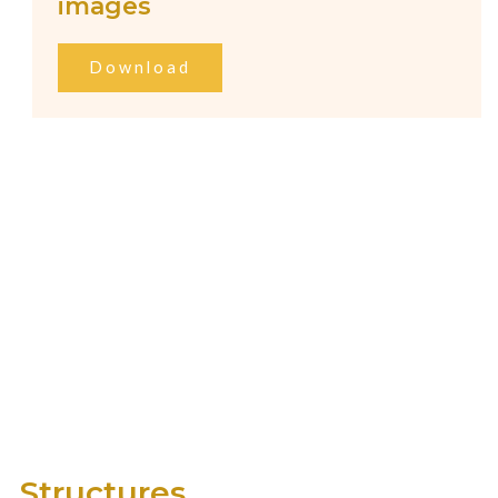
images
Download
Structures