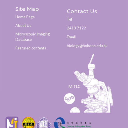
Site Map
Contact Us
Home Page
Tel
About Us
2413 7122
Microscopic Imaging
Email
Database
biology@hokoon.edu.hk​
Featured contents