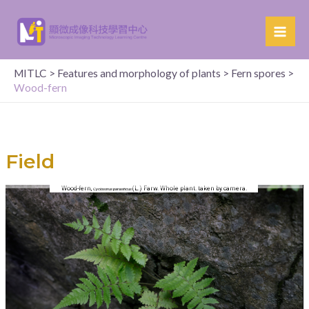
MITLC
>
Features and morphology of plants
>
Fern spores
>
Wood-fern
Field
Wood-fern,
(L.) Farw. Whole plant. taken by camera.
Cyclosorus parasiticus