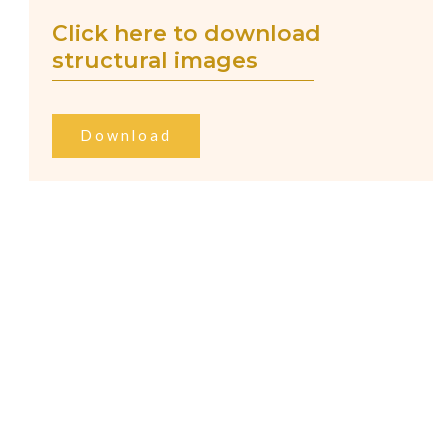
Click here to download
structural images
Download