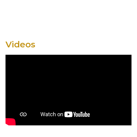
Videos