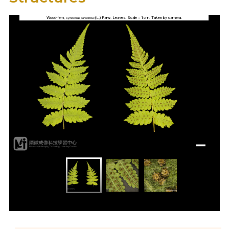
Wood-fern,
(L.) Farw. Leaves. Scale = 1cm. Taken by camera.
Cyclosorus parasiticus